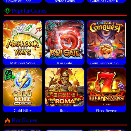
Power of Thor Megaways
Aztec Gems
Gates of Gatot Kaca
Popular Games
Mahjong Ways
Koi Gate
Gem Saviour Conquest
Gold Blitz
Roma
Fiery Sevens
Hot Games