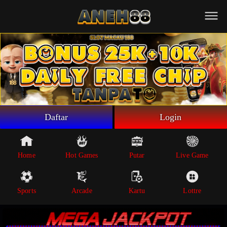
Beranda
Game Putar
Live Game
Sportsbook
Arcade
Lottre
Daftar
Login
Poker
Whatsapp
Home
Hot Games
Putar
Live Game
Telegram
Sports
Arcade
Kartu
Lottre
Livechat