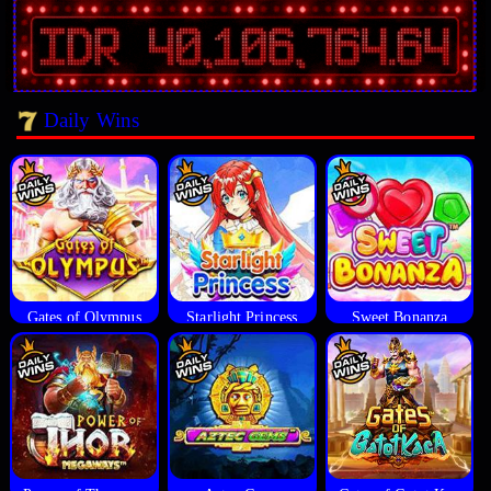
Daily Wins
Gates of Olympus
Starlight Princess
Sweet Bonanza