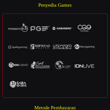
Penyedia Games
Metode Pembayaran