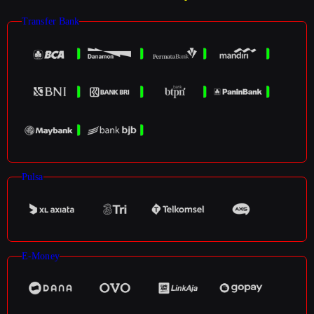
Transfer Bank
Pulsa
E-Money