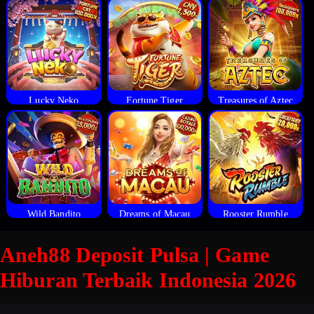
Lucky Neko
Fortune Tiger
Treasures of Aztec
Wild Bandito
Dreams of Macau
Rooster Rumble
Aneh88 Deposit Pulsa | Game
Hiburan Terbaik Indonesia 2026