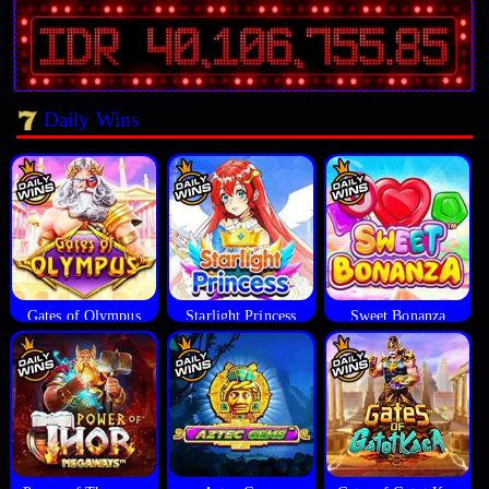
Daily Wins
Gates of Olympus
Starlight Princess
Sweet Bonanza