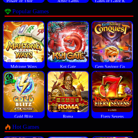
Power of Thor Megaways
Aztec Gems
Gates of Gatot Kaca
Popular Games
Mahjong Ways
Koi Gate
Gem Saviour Conquest
Gold Blitz
Roma
Fiery Sevens
Hot Games