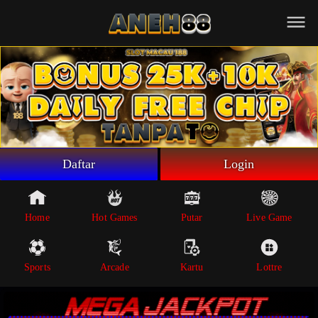
Beranda
Game Putar
Live Game
Sportsbook
Arcade
Lottre
Daftar
Login
Poker
Whatsapp
Home
Hot Games
Putar
Live Game
Telegram
Sports
Arcade
Kartu
Lottre
Livechat