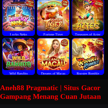
Lucky Neko
Fortune Tiger
Treasures of Aztec
Wild Bandito
Dreams of Macau
Rooster Rumble
Aneh88 Pragmatic | Situs Gacor
Gampang Menang Cuan Jutaan