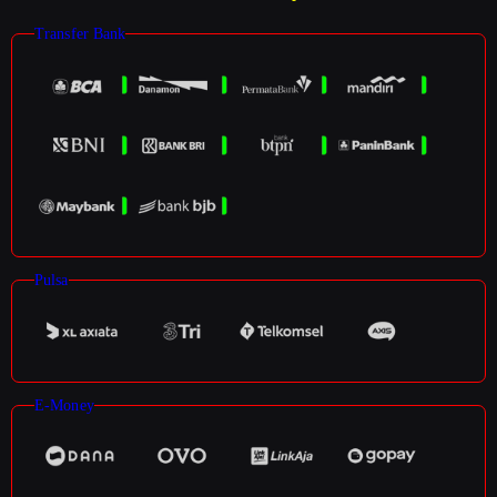
Transfer Bank
Pulsa
E-Money