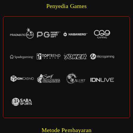
Penyedia Games
Metode Pembayaran