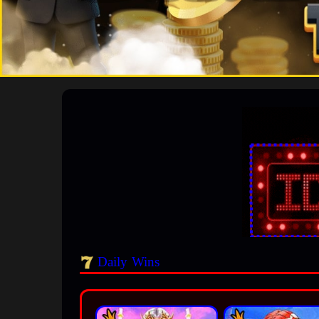
Daily Wins