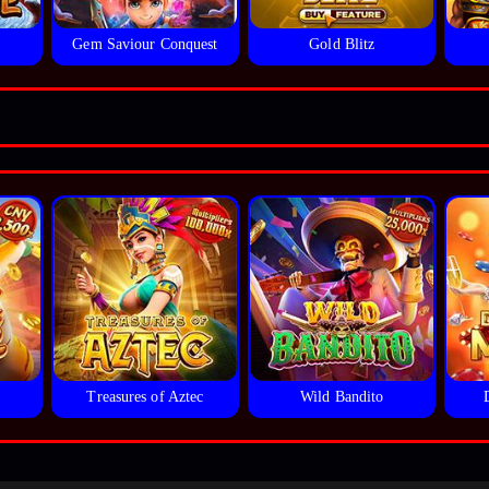
Gem Saviour Conquest
Gold Blitz
Treasures of Aztec
Wild Bandito