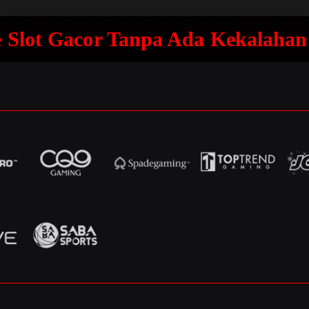
 Slot Gacor Tanpa Ada Kekalahan