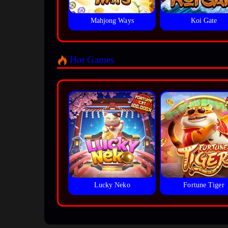
Mahjong Ways
Koi Gate
Hot Games
Lucky Neko
Fortune Tiger