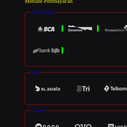
Metode Pembayaran
Transfer Bank
Pulsa
E-Money