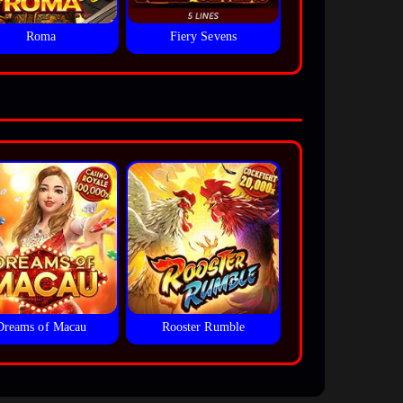
Roma
Fiery Sevens
Dreams of Macau
Rooster Rumble