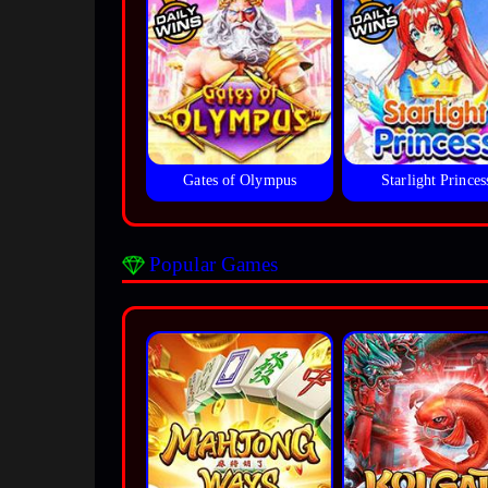
Gates of Olympus
Starlight Princes
Popular Games