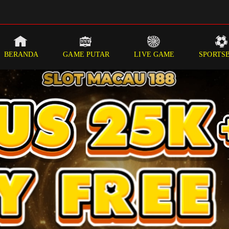
BERANDA
GAME PUTAR
LIVE GAME
SPORTS