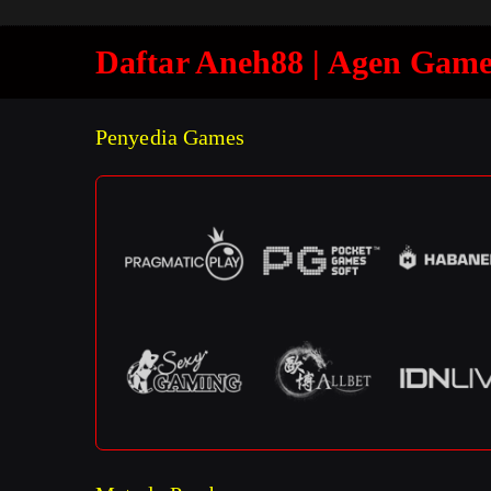
Daftar Aneh88 | Agen Game
Penyedia Games