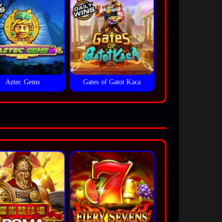
Aztec Gems
Gates of Gatot Kaca