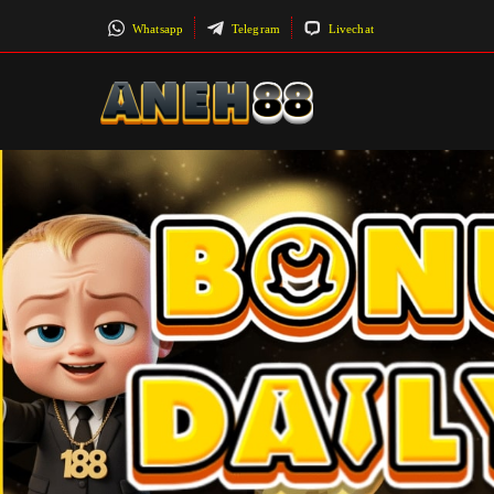
Whatsapp
Telegram
Livechat