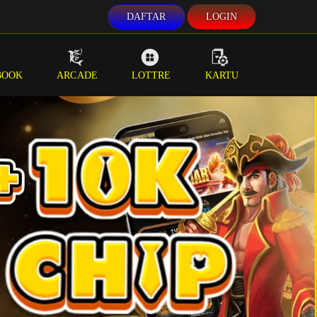
DAFTAR
LOGIN
BOOK
ARCADE
LOTTRE
KARTU