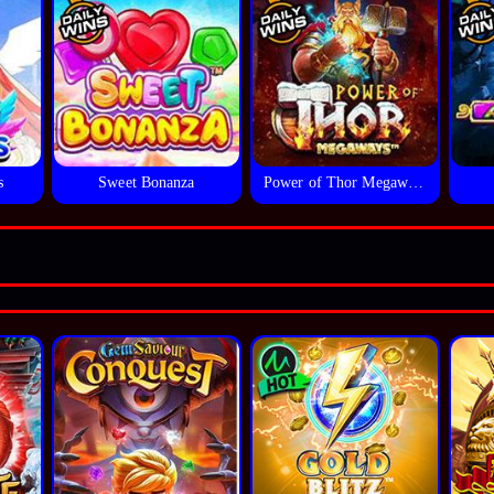
s
Sweet Bonanza
Power of Thor Megaways